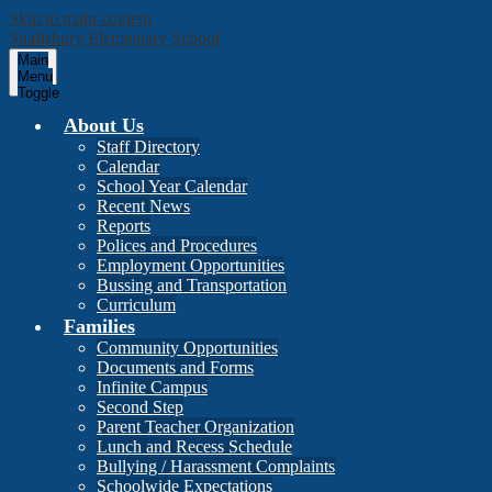
Skip to main content
Shaftsbury Elementary School
Main
Menu
Toggle
About Us
Staff Directory
Calendar
School Year Calendar
Recent News
Reports
Polices and Procedures
Employment Opportunities
Bussing and Transportation
Curriculum
Families
Community Opportunities
Documents and Forms
Infinite Campus
Second Step
Parent Teacher Organization
Lunch and Recess Schedule
Bullying / Harassment Complaints
Schoolwide Expectations