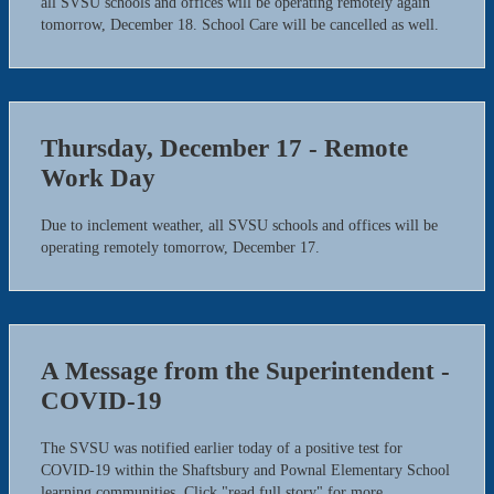
all SVSU schools and offices will be operating remotely again
tomorrow, December 18. School Care will be cancelled as well.
Thursday, December 17 - Remote
Work Day
Due to inclement weather, all SVSU schools and offices will be
operating remotely tomorrow, December 17.
A Message from the Superintendent -
COVID-19
The SVSU was notified earlier today of a positive test for
COVID-19 within the Shaftsbury and Pownal Elementary School
learning communities. Click "read full story" for more