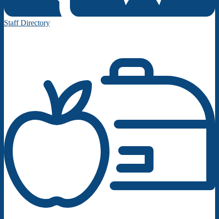
Staff Directory