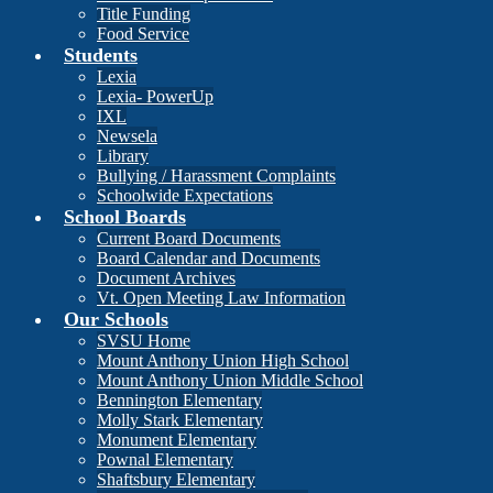
Title Funding
Food Service
Students
Lexia
Lexia- PowerUp
IXL
Newsela
Library
Bullying / Harassment Complaints
Schoolwide Expectations
School Boards
Current Board Documents
Board Calendar and Documents
Document Archives
Vt. Open Meeting Law Information
Our Schools
SVSU Home
Mount Anthony Union High School
Mount Anthony Union Middle School
Bennington Elementary
Molly Stark Elementary
Monument Elementary
Pownal Elementary
Shaftsbury Elementary