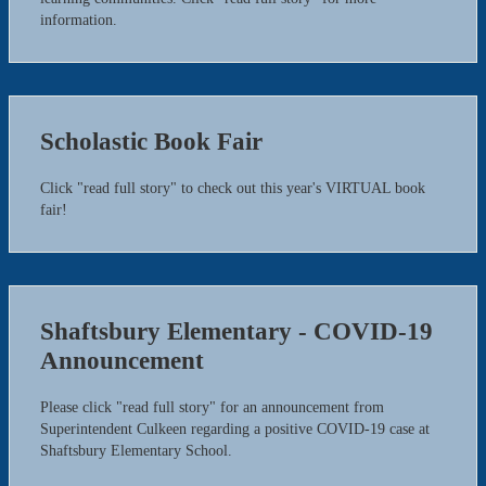
information.
Scholastic Book Fair
Click "read full story" to check out this year's VIRTUAL book
fair!
Shaftsbury Elementary - COVID-19
Announcement
Please click "read full story" for an announcement from
Superintendent Culkeen regarding a positive COVID-19 case at
Shaftsbury Elementary School.