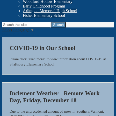
Woodford Hollow Elementary
Early Childhood Program
Arlington Memorial High School
Fisher Elementary School
Search
Search
Select Language
▼
News & Announcements
COVID-19 in Our School
Please click "read more" to view information about COVID-19 at
Shaftsbury Elementary School.
Inclement Weather - Remote Work
Day, Friday, December 18
Due to the unprecedented amount of snow in Southern Vermont,