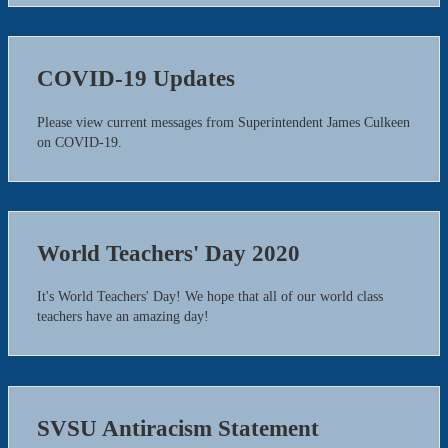
COVID-19 Updates
Please view current messages from Superintendent James Culkeen
on COVID-19.
World Teachers' Day 2020
It's World Teachers' Day! We hope that all of our world class
teachers have an amazing day!
SVSU Antiracism Statement