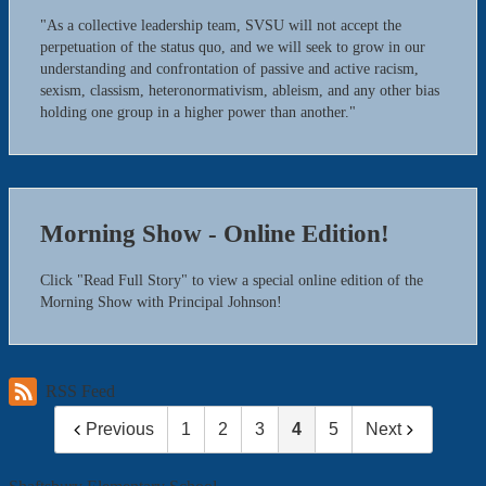
"As a collective leadership team, SVSU will not accept the
perpetuation of the status quo, and we will seek to grow in our
understanding and confrontation of passive and active racism,
sexism, classism, heteronormativism, ableism, and any other bias
holding one group in a higher power than another."
Morning Show - Online Edition!
Click "Read Full Story" to view a special online edition of the
Morning Show with Principal Johnson!
RSS Feed
Previous
1
2
3
4
5
Next