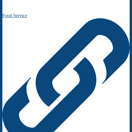
Food Service