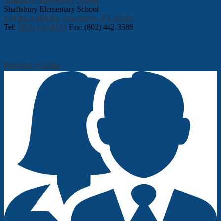
Shaftsbury Elementary School
Shaftsbury Elementary School
150 Buck Hill Rd, Shaftsbury, VT 05262
Tel:
(802) 442-4373
Fax: (802) 442-3588
Powered by Edlio