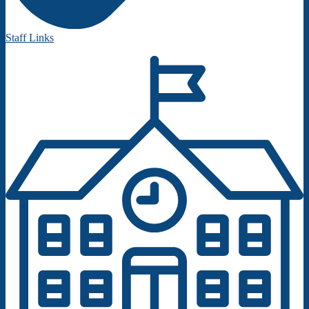
Staff Links